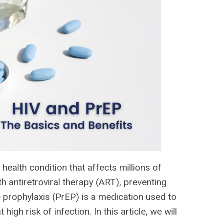
ealth condition that affects millions of
 antiretroviral therapy (ART), preventing
e prophylaxis (PrEP) is a medication used to
igh risk of infection. In this article, we will