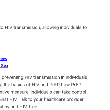
o HIV transmission, allowing individuals to
Know
e Sex
r preventing HIV transmission in individuals
ing the basics of HIV and PrEP, how PrEP
ntive measure, individuals can take control
inst HIV. Talk to your healthcare provider
althy and HIV-free.