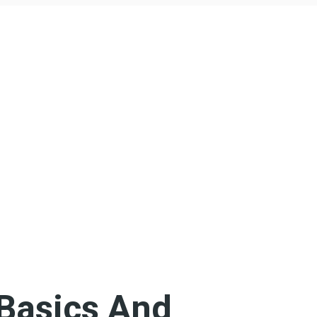
Basics And