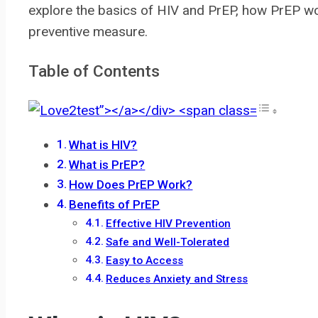
explore the basics of HIV and PrEP, how PrEP wo
preventive measure.
Table of Contents
What is HIV?
What is PrEP?
How Does PrEP Work?
Benefits of PrEP
Effective HIV Prevention
Safe and Well-Tolerated
Easy to Access
Reduces Anxiety and Stress