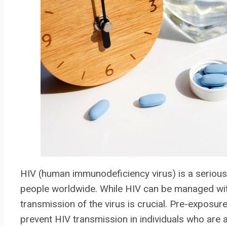
HIV (human immunodeficiency virus) is a serious h
people worldwide. While HIV can be managed with
transmission of the virus is crucial. Pre-exposur
prevent HIV transmission in individuals who are at h