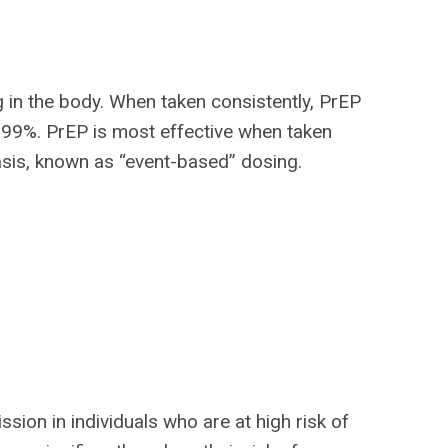
g in the body. When taken consistently, PrEP
o 99%. PrEP is most effective when taken
basis, known as “event-based” dosing.
ssion in individuals who are at high risk of