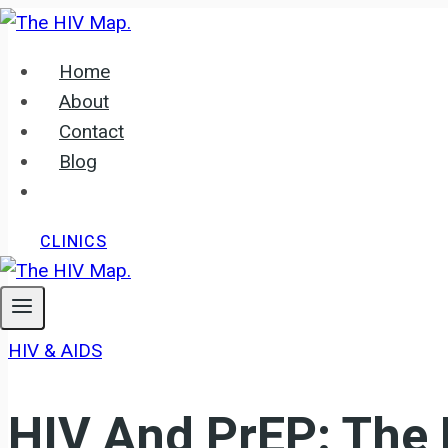
Skip
to
Home
content
About
Contact
Blog
CLINICS
HIV & AIDS
HIV And PrEP: The 