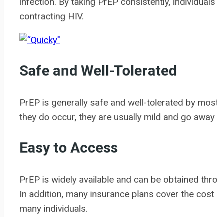
infection. By taking PrEP consistently, individuals 
contracting HIV.
Safe and Well-Tolerated
PrEP is generally safe and well-tolerated by most
they do occur, they are usually mild and go away 
Easy to Access
PrEP is widely available and can be obtained throu
In addition, many insurance plans cover the cost 
many individuals.