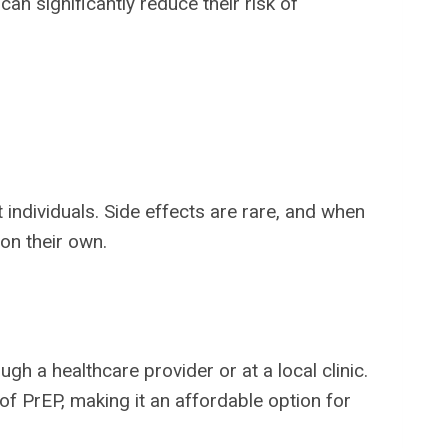
can significantly reduce their risk of
 individuals. Side effects are rare, and when
on their own.
gh a healthcare provider or at a local clinic.
of PrEP, making it an affordable option for