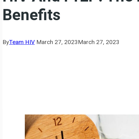
Benefits
By
Team HIV
March 27, 2023
March 27, 2023