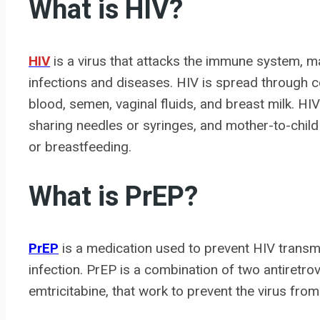
What is HIV?
HIV
is a virus that attacks the immune system, maki
infections and diseases. HIV is spread through co
blood, semen, vaginal fluids, and breast milk. HI
sharing needles or syringes, and mother-to-child
or breastfeeding.
What is PrEP?
PrEP
is a medication used to prevent HIV transmis
infection. PrEP is a combination of two antiretro
emtricitabine, that work to prevent the virus from 