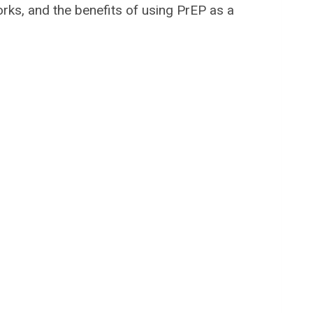
rks, and the benefits of using PrEP as a