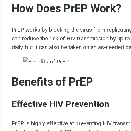
How Does PrEP Work?
PrEP works by blocking the virus from replicatin
can reduce the risk of HIV transmission by up t
daily, but it can also be taken on an as-needed 
Benefits of PrEP
Effective HIV Prevention
PrEP is highly effective at preventing HIV transmi