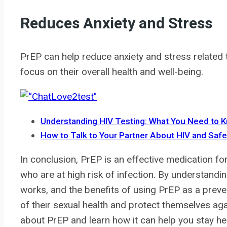
Reduces Anxiety and Stress
PrEP can help reduce anxiety and stress related t
focus on their overall health and well-being.
Understanding HIV Testing: What You Need to 
How to Talk to Your Partner About HIV and Saf
In conclusion, PrEP is an effective medication fo
who are at high risk of infection. By understand
works, and the benefits of using PrEP as a preve
of their sexual health and protect themselves aga
about PrEP and learn how it can help you stay he