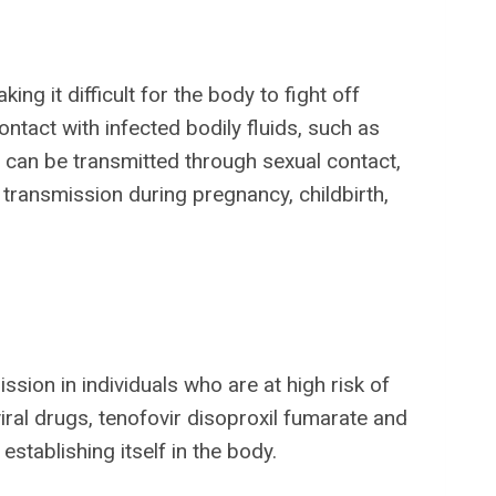
ng it difficult for the body to fight off
ntact with infected bodily fluids, such as
V can be transmitted through sexual contact,
 transmission during pregnancy, childbirth,
sion in individuals who are at high risk of
viral drugs, tenofovir disoproxil fumarate and
establishing itself in the body.