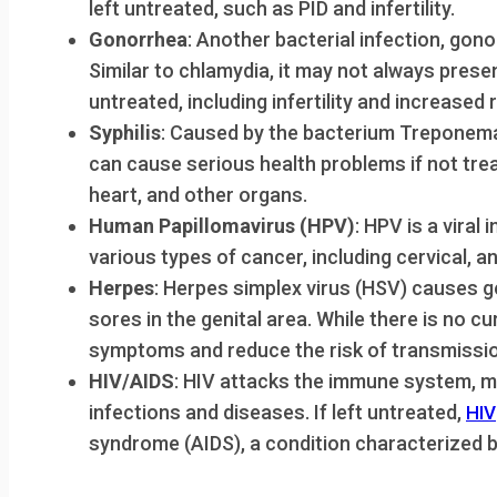
left untreated, such as PID and infertility.
Gonorrhea
: Another bacterial infection, gon
Similar to chlamydia, it may not always pres
untreated, including infertility and increased r
Syphilis
: Caused by the bacterium Treponema 
can cause serious health problems if not trea
heart, and other organs.
Human Papillomavirus (HPV)
: HPV is a viral
various types of cancer, including cervical, an
Herpes
: Herpes simplex virus (HSV) causes g
sores in the genital area. While there is no c
symptoms and reduce the risk of transmissio
HIV/AIDS
: HIV attacks the immune system, mak
infections and diseases. If left untreated,
HIV
syndrome (AIDS), a condition characterized