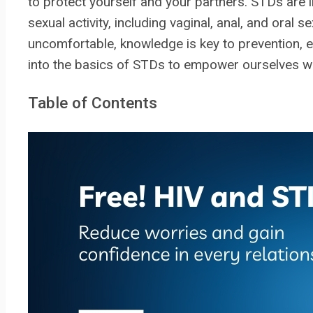
to protect yourself and your partners. STDs are i
sexual activity, including vaginal, anal, and oral
uncomfortable, knowledge is key to prevention, ea
into the basics of STDs to empower ourselves w
Table of Contents