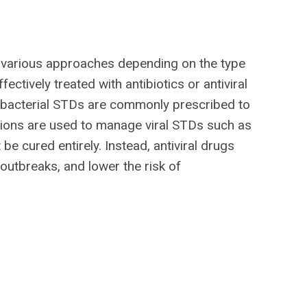
various approaches depending on the type
ectively treated with antibiotics or antiviral
r bacterial STDs are commonly prescribed to
cations are used to manage viral STDs such as
e cured entirely. Instead, antiviral drugs
outbreaks, and lower the risk of