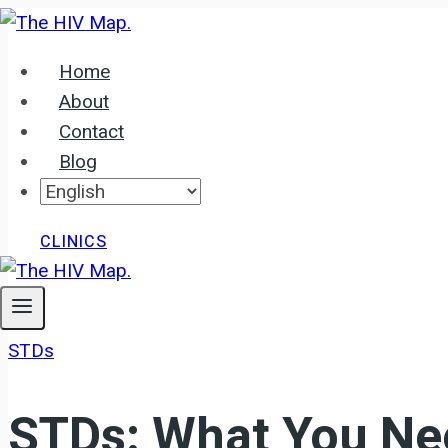
Skip
to
Home
content
About
Contact
Blog
CLINICS
STDs
STDs: What You Ne