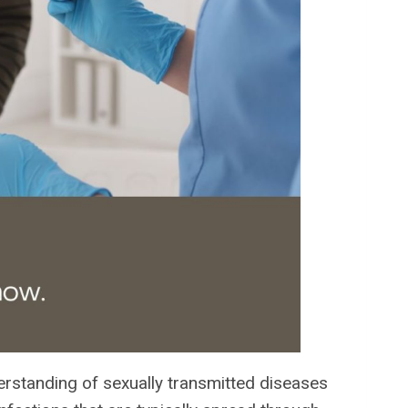
nderstanding of sexually transmitted diseases