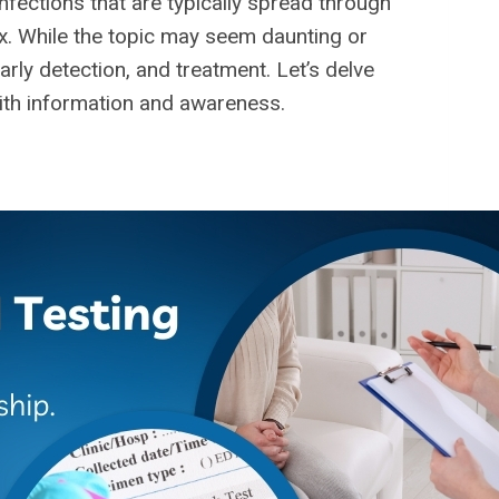
nfections that are typically spread through
 sex. While the topic may seem daunting or
rly detection, and treatment. Let’s delve
ith information and awareness.