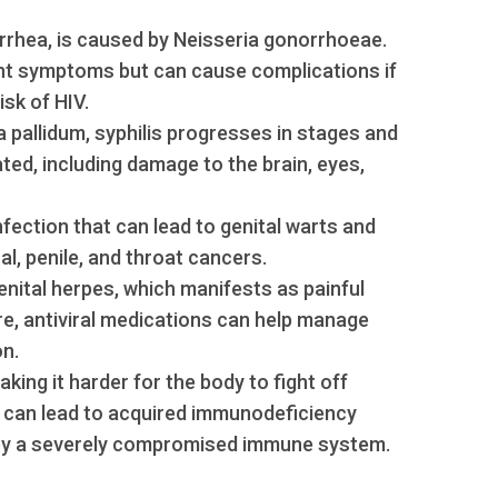
orrhea, is caused by Neisseria gonorrhoeae.
ent symptoms but can cause complications if
isk of HIV.
pallidum, syphilis progresses in stages and
ted, including damage to the brain, eyes,
 infection that can lead to genital warts and
al, penile, and throat cancers.
enital herpes, which manifests as painful
ure, antiviral medications can help manage
n.
ing it harder for the body to fight off
can lead to acquired immunodeficiency
 by a severely compromised immune system.