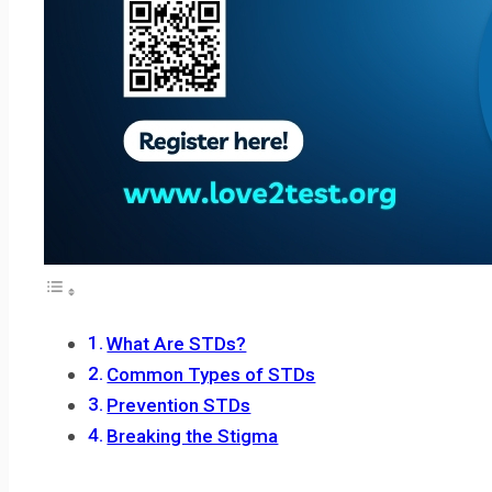
What Are STDs?
Common Types of STDs
Prevention STDs
Breaking the Stigma