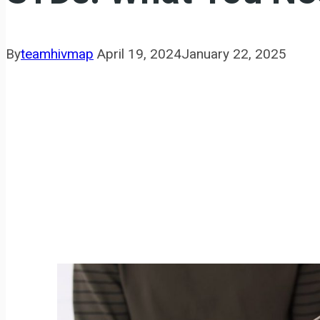
By
teamhivmap
April 19, 2024
January 22, 2025