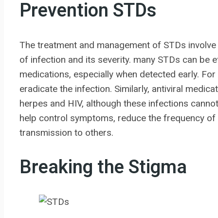
Prevention STDs
The treatment and management of STDs involve 
of infection and its severity. many STDs can be eff
medications, especially when detected early. Fo
eradicate the infection. Similarly, antiviral medi
herpes and HIV, although these infections cannot b
help control symptoms, reduce the frequency of 
transmission to others.
Breaking the Stigma