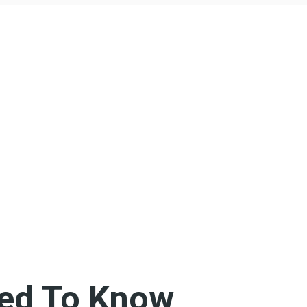
ed To Know