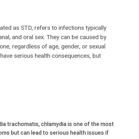
ed as STD, refers to infections typically
, anal, and oral sex. They can be caused by
yone, regardless of age, gender, or sexual
an have serious health consequences, but
ia trachomatis, chlamydia is one of the most
s but can lead to serious health issues if