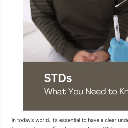
In today’s world, it’s essential to have a clear u