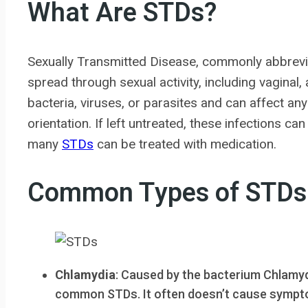
What Are STDs?
Sexually Transmitted Disease, commonly abbreviat
spread through sexual activity, including vaginal
bacteria, viruses, or parasites and can affect an
orientation. If left untreated, these infections c
many
STDs
can be treated with medication.
Common Types of STDs
Chlamydia
: Caused by the bacterium Chlamyd
common STDs. It often doesn’t cause symptom