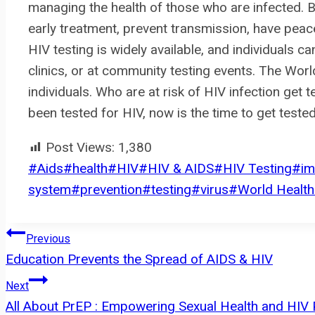
managing the health of those who are infected. By
early treatment, prevent transmission, have peace 
HIV testing is widely available, and individuals can
clinics, or at community testing events. The Wo
individuals. Who are at risk of HIV infection get t
been tested for HIV, now is the time to get teste
Post Views:
1,380
Post
#
Aids
#
health
#
HIV
#
HIV & AIDS
#
HIV Testing
#
i
Tags:
system
#
prevention
#
testing
#
virus
#
World Health
Post
Previous
Education Prevents the Spread of AIDS & HIV
navigation
Next
All About PrEP : Empowering Sexual Health and HIV 