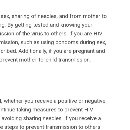
 sex, sharing of needles, and from mother to
ing. By getting tested and knowing your
ssion of the virus to others. If you are HIV
smission, such as using condoms during sex,
ribed. Additionally, if you are pregnant and
o prevent mother-to-child transmission.
, whether you receive a positive or negative
 continue taking measures to prevent HIV
avoiding sharing needles. If you receive a
ke steps to prevent transmission to others.