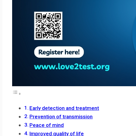
Early detection and treatment
Prevention of transmission
Peace of mind
Improved quality of life