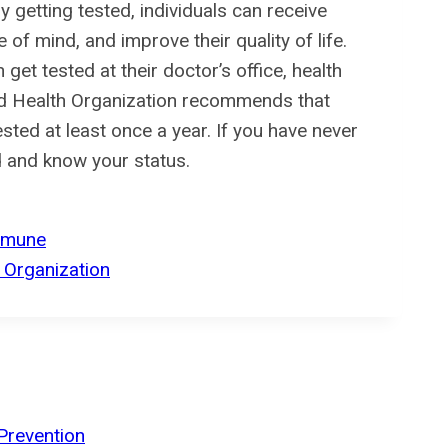
 getting tested, individuals can receive
of mind, and improve their quality of life.
 get tested at their doctor’s office, health
rld Health Organization recommends that
ested at least once a year. If you have never
d and know your status.
mmune
 Organization
Prevention