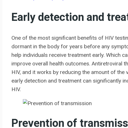
Early detection and tre
One of the most significant benefits of HIV testi
dormant in the body for years before any sympto
help individuals receive treatment early. Which c
improve overall health outcomes. Antiretroviral t
HIV, and it works by reducing the amount of the v
early detection and treatment can significantly inc
HIV.
Prevention of transmiss