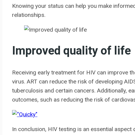
Knowing your status can help you make informed
relationships.
Improved quality of life
Receiving early treatment for HIV can improve the q
virus. ART can reduce the risk of developing AID
tuberculosis and certain cancers. Additionally, e
outcomes, such as reducing the risk of cardiova
In conclusion, HIV testing is an essential aspect