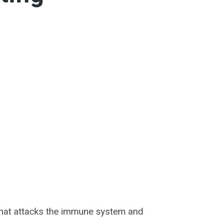
that attacks the immune system and