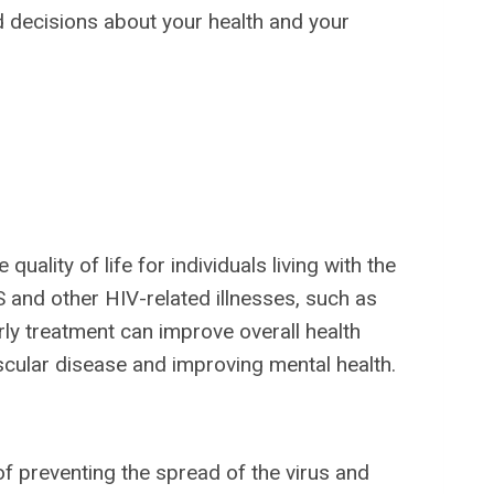
 decisions about your health and your
uality of life for individuals living with the
S and other HIV-related illnesses, such as
arly treatment can improve overall health
scular disease and improving mental health.
 of preventing the spread of the virus and