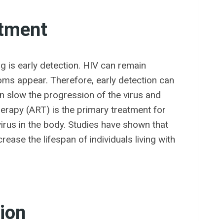
atment
ng is early detection. HIV can remain
ms appear. Therefore, early detection can
an slow the progression of the virus and
herapy (ART) is the primary treatment for
irus in the body. Studies have shown that
rease the lifespan of individuals living with
ion