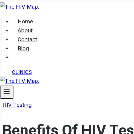
Skip
to
Home
content
About
Contact
Blog
CLINICS
HIV Testing
Benefits Of HIV Tes