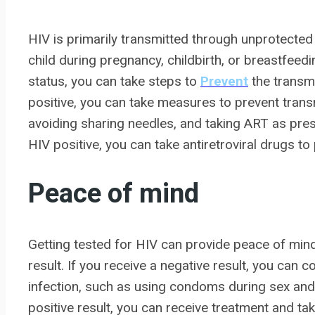
HIV is primarily transmitted through unprotected
child during pregnancy, childbirth, or breastfeed
status, you can take steps to
Prevent
the transmi
positive, you can take measures to prevent tran
avoiding sharing needles, and taking ART as presc
HIV positive, you can take antiretroviral drugs t
Peace of mind
Getting tested for HIV can provide peace of mind
result. If you receive a negative result, you can
infection, such as using condoms during sex and 
positive result, you can receive treatment and ta