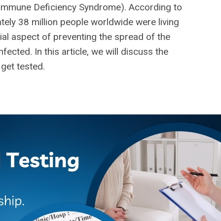
Immune Deficiency Syndrome). According to
ely 38 million people worldwide were living
cial aspect of preventing the spread of the
ected. In this article, we will discuss the
 get tested.