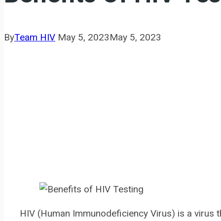
By
Team HIV
May 5, 2023
May 5, 2023
HIV (Human Immunodeficiency Virus) is a virus 