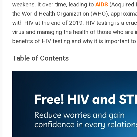
weakens. It over time, leading to
AIDS
(Acquired 
the World Health Organization (WHO), approximat
with HIV at the end of 2019. HIV testing is a cru
virus and managing the health of those who are inf
benefits of HIV testing and why it is important to
Table of Contents