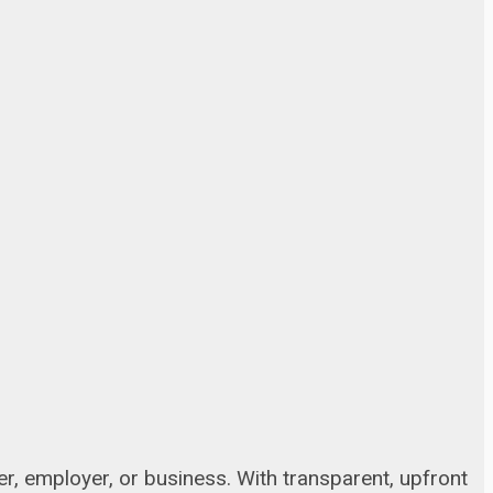
, employer, or business. With transparent, upfront