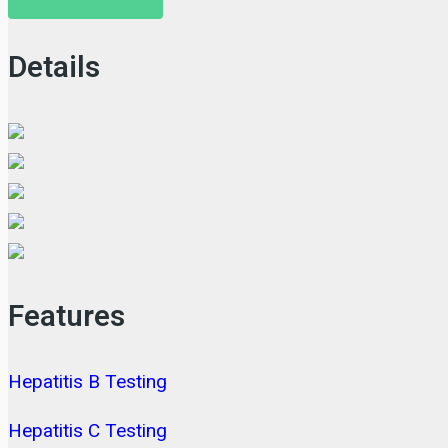
Details
Features
Hepatitis B Testing
Hepatitis C Testing