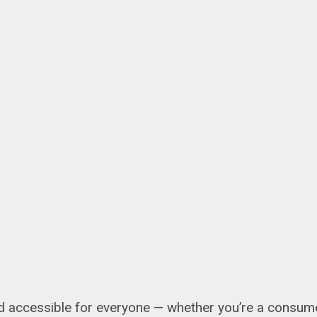
 accessible for everyone — whether you’re a consumer