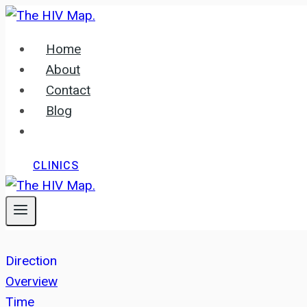
Skip
to
Home
content
About
Contact
Blog
CLINICS
Direction
Overview
Time