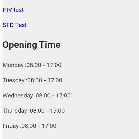
HIV test
STD Test
Opening Time
Monday :08:00 - 17:00
Tuesday :08:00 - 17:00
Wednesday :08:00 - 17:00
Thursday :08:00 - 17:00
Friday :08:00 - 17:00