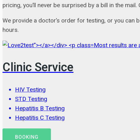
pricing, you’ll never be surprised by a bill in the m
We provide a doctor’s order for testing, or you can 
hours.
Most results are a
Clinic Service
HIV Testing
STD Testing
Hepatitis B Testing
Hepatitis C Testing
BOOKING