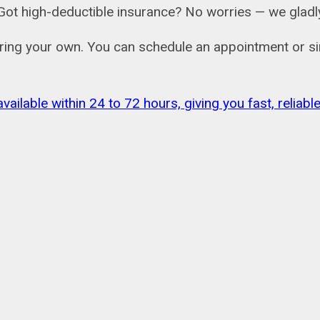
ail. Got high-deductible insurance? No worries — we gl
bring your own. You can schedule an appointment or si
vailable within 24 to 72 hours, giving you fast, relia