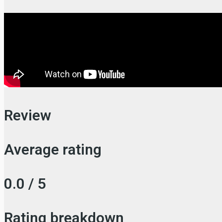
Review
Average rating
0.0 / 5
Rating breakdown