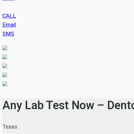
CALL
Email
SMS
Any Lab Test Now – Dent
Texas