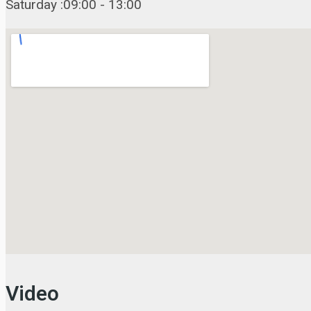
Saturday :09:00 - 13:00
Video