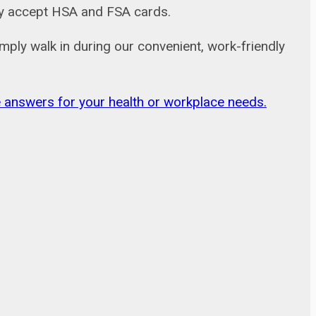
adly accept HSA and FSA cards.
mply walk in during our convenient, work-friendly
ble answers for your health or workplace needs.