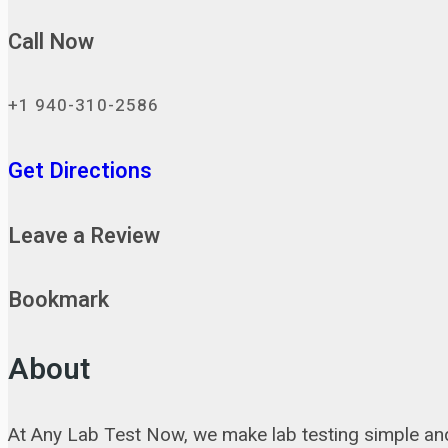
Call Now
+1 940-310-2586
Get Directions
Leave a Review
Bookmark
About
At Any Lab Test Now, we make lab testing simple and