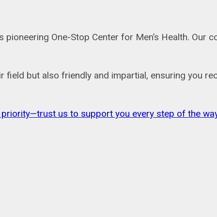
a’s pioneering One-Stop Center for Men’s Health. Our 
ir field but also friendly and impartial, ensuring you 
 priority—trust us to support you every step of the way