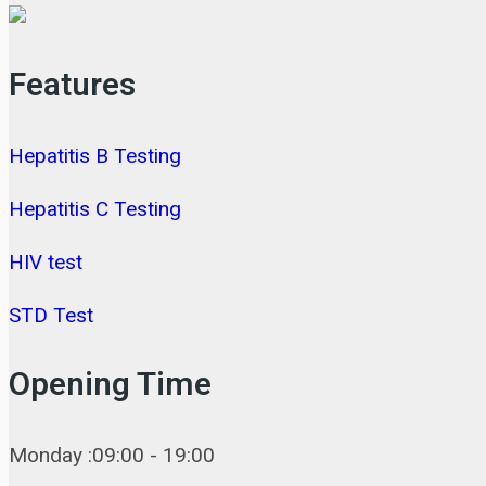
Features
Hepatitis B Testing
Hepatitis C Testing
HIV test
STD Test
Opening Time
Monday :09:00 - 19:00