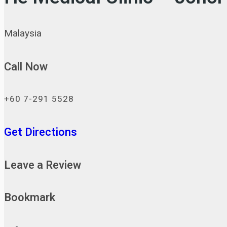
Malaysia
Call Now
+60 7-291 5528
Get Directions
Leave a Review
Bookmark