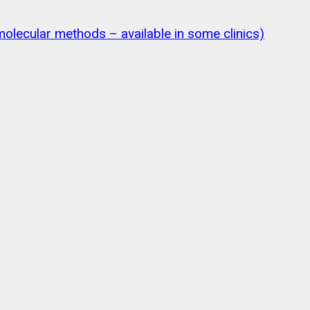
olecular methods – available in some clinics)