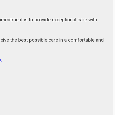
commitment is to provide exceptional care with
receive the best possible care in a comfortable and
.