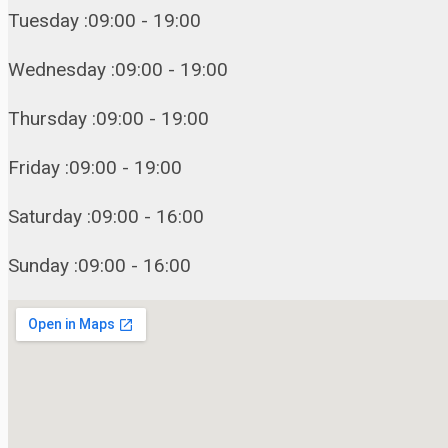
Tuesday :09:00 - 19:00
Wednesday :09:00 - 19:00
Thursday :09:00 - 19:00
Friday :09:00 - 19:00
Saturday :09:00 - 16:00
Sunday :09:00 - 16:00