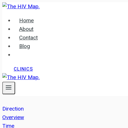
Skip
to
Home
content
About
Contact
Blog
CLINICS
Direction
Overview
Time