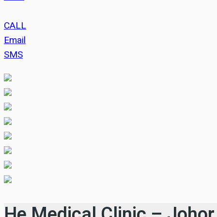
CALL
Email
SMS
He Medical Clinic – Johor