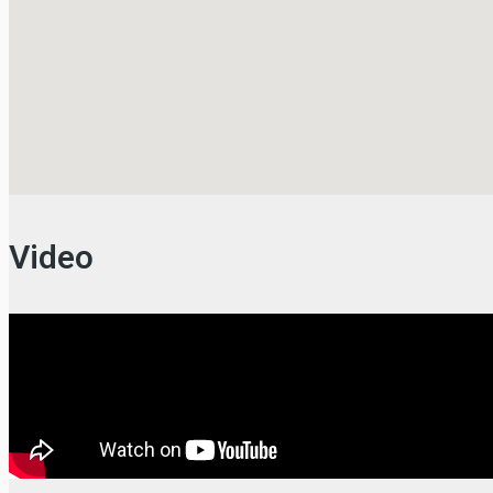
Video