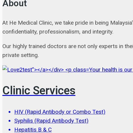
About
At He Medical Clinic, we take pride in being Malaysi
confidentiality, professionalism, and integrity.
Our highly trained doctors are not only experts in the
private setting.
Your health is our
Clinic Services
HIV (Rapid Antibody or Combo Test)
Syphilis (Rapid Antibody Test)
Hepatitis B & C