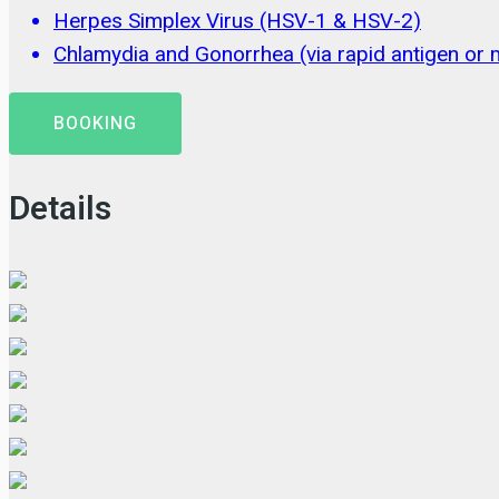
Herpes Simplex Virus (HSV-1 & HSV-2)
Chlamydia and Gonorrhea (via rapid antigen or m
BOOKING
Details