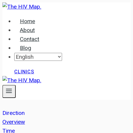
Skip
to
Home
content
About
Contact
Blog
CLINICS
Direction
Overview
Time