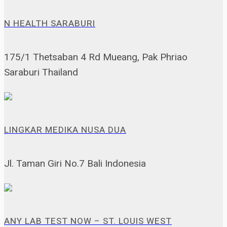
N HEALTH SARABURI
175/1 Thetsaban 4 Rd Mueang, Pak Phriao
Saraburi Thailand
LINGKAR MEDIKA NUSA DUA
Jl. Taman Giri No.7 Bali Indonesia
ANY LAB TEST NOW – ST. LOUIS WEST