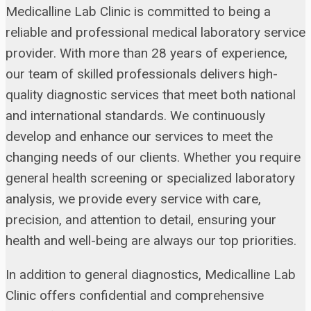
Medicalline Lab Clinic is committed to being a
reliable and professional medical laboratory service
provider. With more than 28 years of experience,
our team of skilled professionals delivers high-
quality diagnostic services that meet both national
and international standards. We continuously
develop and enhance our services to meet the
changing needs of our clients. Whether you require
general health screening or specialized laboratory
analysis, we provide every service with care,
precision, and attention to detail, ensuring your
health and well-being are always our top priorities.
In addition to general diagnostics, Medicalline Lab
Clinic offers confidential and comprehensive