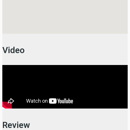
Video
Review