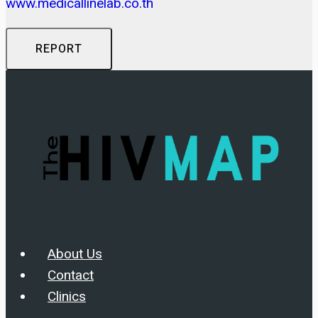
www.medicallinelab.co.th
REPORT
About Us
Contact
Clinics