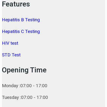
Features
Hepatitis B Testing
Hepatitis C Testing
HIV test
STD Test
Opening Time
Monday :07:00 - 17:00
Tuesday :07:00 - 17:00