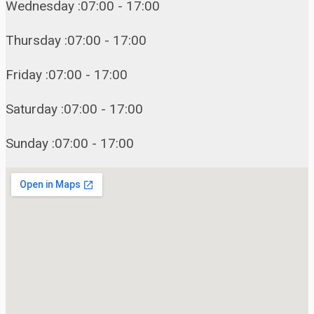
Wednesday :07:00 - 17:00
Thursday :07:00 - 17:00
Friday :07:00 - 17:00
Saturday :07:00 - 17:00
Sunday :07:00 - 17:00