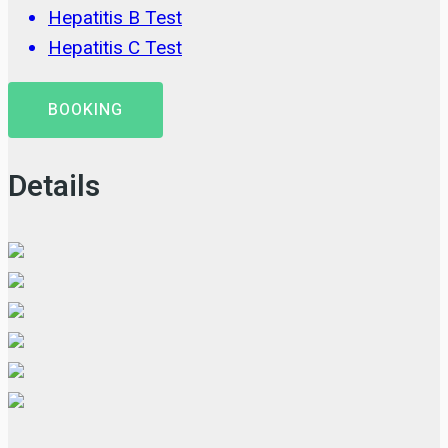
Hepatitis B Test
Hepatitis C Test
BOOKING
Details