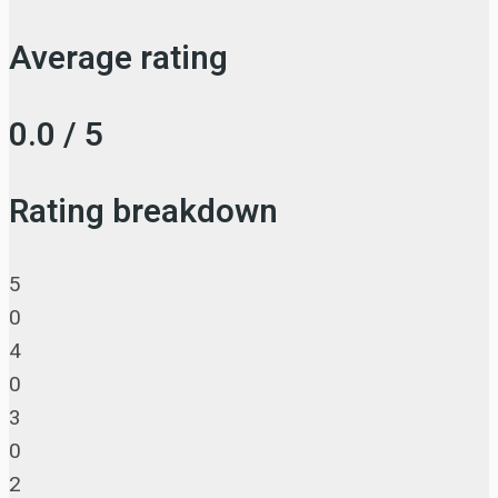
Average rating
0.0 / 5
Rating breakdown
5
0
4
0
3
0
2