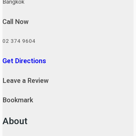
Bangkok
Call Now
02 374 9604
Get Directions
Leave a Review
Bookmark
About