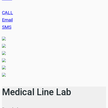
CALL
Email
SMS
Medical Line Lab