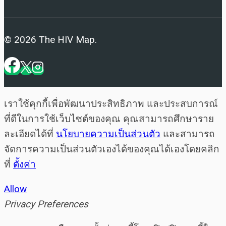
© 2026 The HIV Map.
เราใช้คุกกี้เพื่อพัฒนาประสิทธิภาพ และประสบการณ์
ที่ดีในการใช้เว็บไซต์ของคุณ คุณสามารถศึกษาราย
ละเอียดได้ที่
นโยบายความเป็นส่วนตัว
และสามารถ
จัดการความเป็นส่วนตัวเองได้ของคุณได้เองโดยคลิก
ที่
ตั้งค่า
Allow
Privacy Preferences