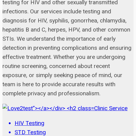
testing for HIV and other sexually transmitted
infections. Our services include testing and
diagnosis for HIV, syphilis, gonorrhea, chlamydia,
hepatitis B and C, herpes, HPV, and other common
STIs. We understand the importance of early
detection in preventing complications and ensuring
effective treatment. Whether you are undergoing
routine screening, concerned about recent
exposure, or simply seeking peace of mind, our
team is here to provide accurate results with
complete privacy and professionalism.
Clinic Service
HIV Testing
STD Testing