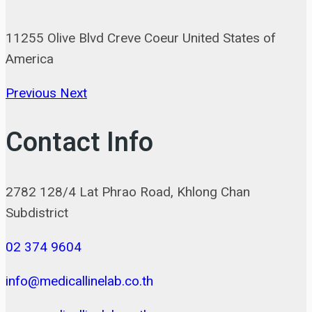
11255 Olive Blvd Creve Coeur United States of
America
Previous
Next
Contact Info
2782 128/4 Lat Phrao Road, Khlong Chan
Subdistrict
02 374 9604
info@medicallinelab.co.th