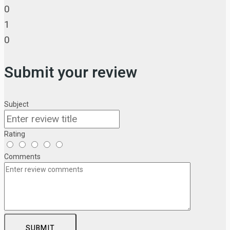
0
1
0
Submit your review
Subject
Rating
Comments
SUBMIT