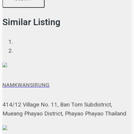
Similar Listing
NAMKWANSIRUNG
414/12 Village No. 11, Ban Tom Subdistrict,
Mueang Phayao District, Phayao Phayao Thailand