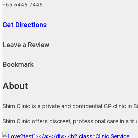
+65 6446 7446
Get Directions
Leave a Review
Bookmark
About
Shim Clinic is a private and confidential GP clinic in
Shim Clinic offers discreet, professional care in a t
Clinic Service