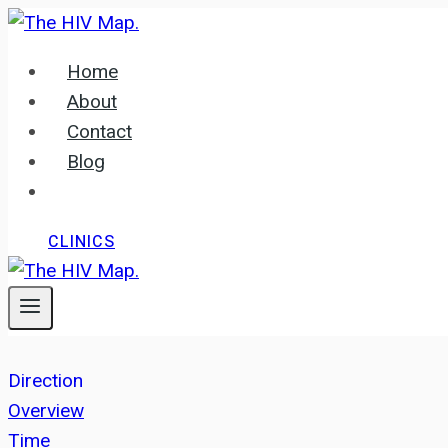
Skip
to
Home
content
About
Contact
Blog
CLINICS
Direction
Overview
Time