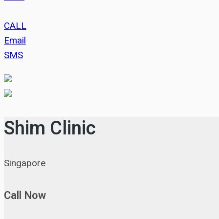
CALL
Email
SMS
Shim Clinic
Singapore
Call Now