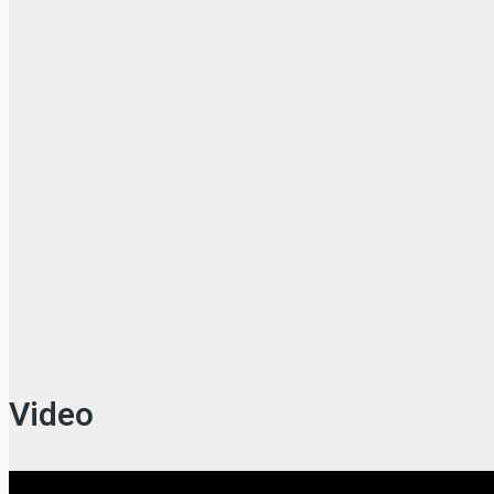
Video