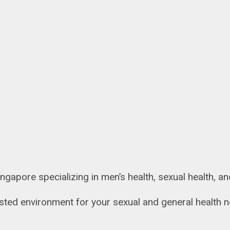
 Singapore specializing in men’s health, sexual health, 
rusted environment for your sexual and general health 