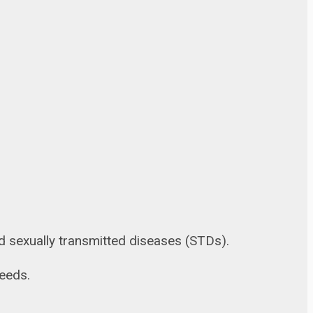
and sexually transmitted diseases (STDs).
needs.