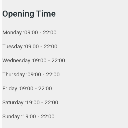
Opening Time
Monday :09:00 - 22:00
Tuesday :09:00 - 22:00
Wednesday :09:00 - 22:00
Thursday :09:00 - 22:00
Friday :09:00 - 22:00
Saturday :19:00 - 22:00
Sunday :19:00 - 22:00