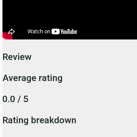
Review
Average rating
0.0 / 5
Rating breakdown