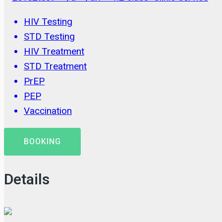
HIV Testing
STD Testing
HIV Treatment
STD Treatment
PrEP
PEP
Vaccination
BOOKING
Details