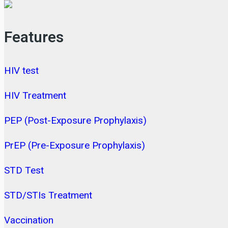
Features
HIV test
HIV Treatment
PEP (Post-Exposure Prophylaxis)
PrEP (Pre-Exposure Prophylaxis)
STD Test
STD/STIs Treatment
Vaccination