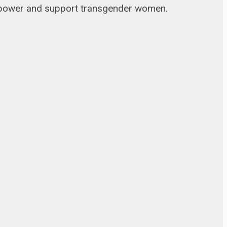
 empower and support transgender women.