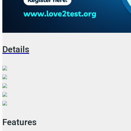
Details
Features