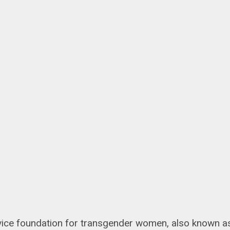
service foundation for transgender women, also known a