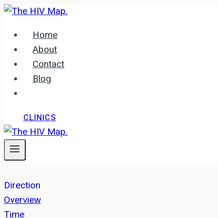
Skip
to
Home
content
About
Contact
Blog
CLINICS
Direction
Overview
Time