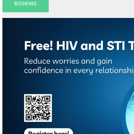
BOOKING