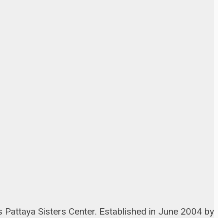
s Pattaya Sisters Center. Established in June 2004 by