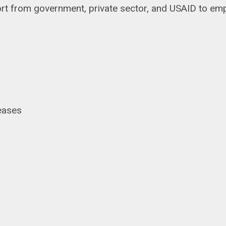
pport from government, private sector, and USAID to
seases