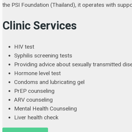
the PSI Foundation (Thailand), it operates with su
Clinic Services
HIV test
Syphilis screening tests
Providing advice about sexually transmitted di
Hormone level test
Condoms and lubricating gel
PrEP counseling
ARV counseling
Mental Health Counseling
Liver health check