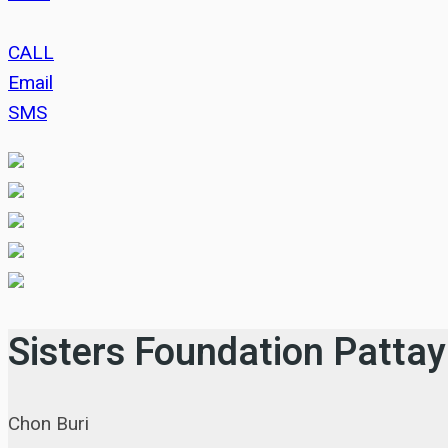
CALL
Email
SMS
Sisters Foundation Patta
Chon Buri