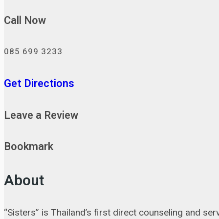
Call Now
085 699 3233
Get Directions
Leave a Review
Bookmark
About
“Sisters” is Thailand’s first direct counseling and 