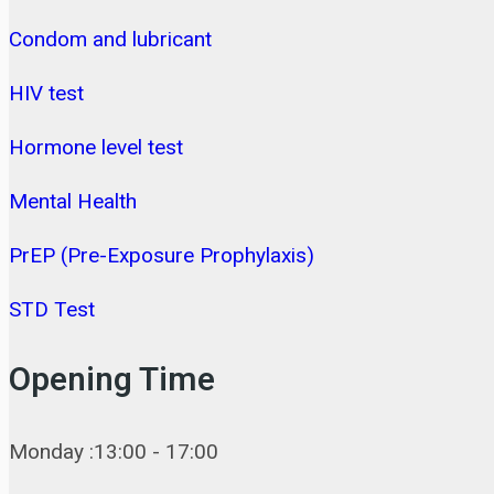
Condom and lubricant
HIV test
Hormone level test
Mental Health
PrEP (Pre-Exposure Prophylaxis)
STD Test
Opening Time
Monday :13:00 - 17:00