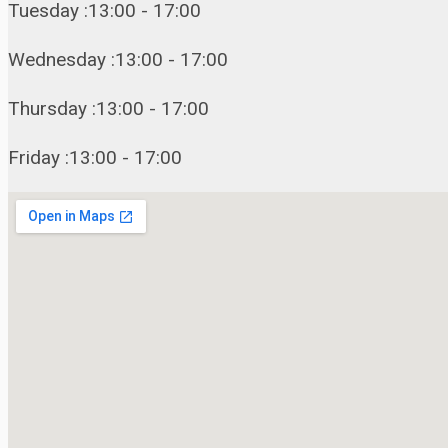
Tuesday :13:00 - 17:00
Wednesday :13:00 - 17:00
Thursday :13:00 - 17:00
Friday :13:00 - 17:00