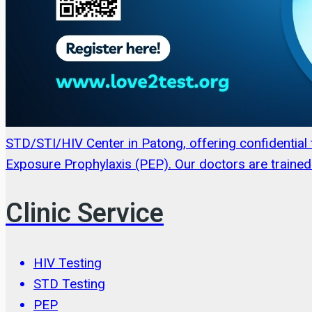
STD/STI/HIV Center in Patong, offering confidentia
Exposure Prophylaxis (PEP). Our doctors are trained 
Clinic Service
HIV Testing
STD Testing
PEP