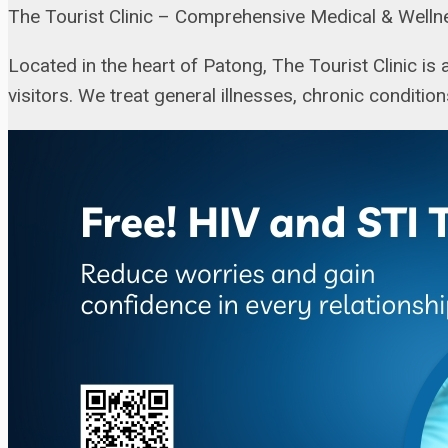
The Tourist Clinic – Comprehensive Medical & Welln
Located in the heart of Patong, The Tourist Clinic is
visitors. We treat general illnesses, chronic conditio