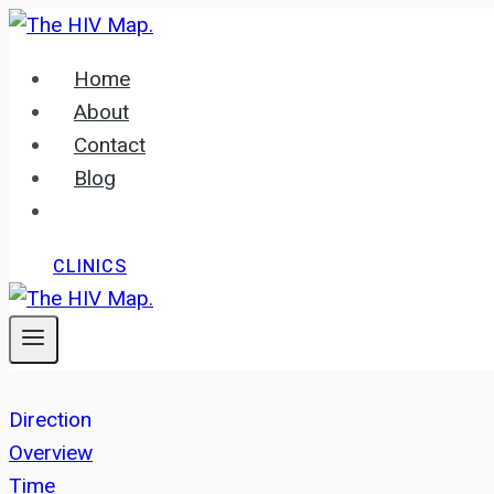
Skip
to
Home
content
About
Contact
Blog
CLINICS
Direction
Overview
Time