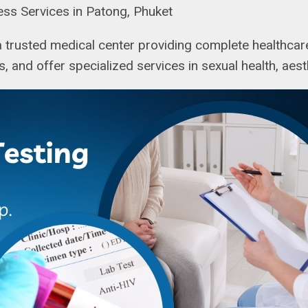
ess Services in Patong, Phuket
 a trusted medical center providing complete healthcare
ns, and offer specialized services in sexual health, aes