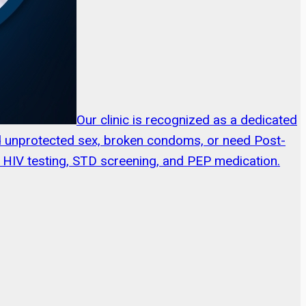
Our clinic is recognized as a dedicated
ed unprotected sex, broken condoms, or need Post-
ng HIV testing, STD screening, and PEP medication.