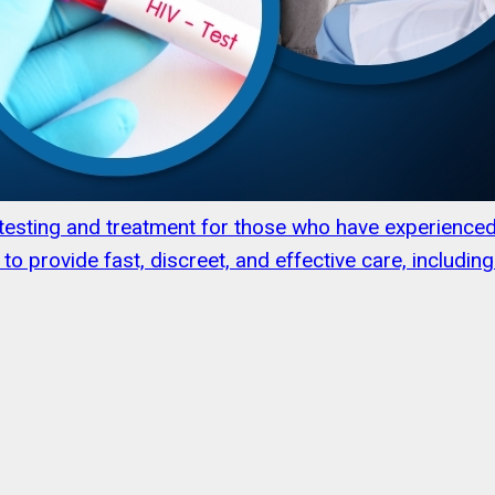
l testing and treatment for those who have experienc
to provide fast, discreet, and effective care, includi