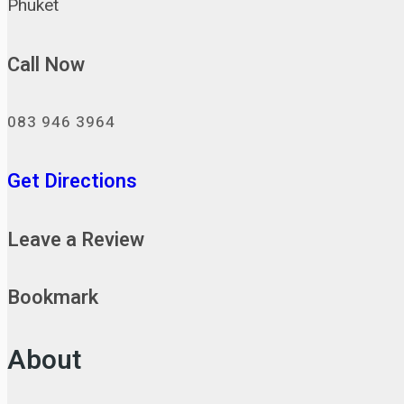
Phuket
Call Now
083 946 3964
Get Directions
Leave a Review
Bookmark
About