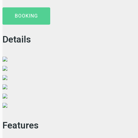
BOOKING
Details
Features