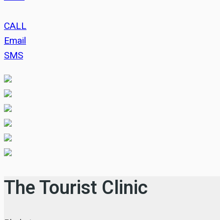
CALL
Email
SMS
The Tourist Clinic