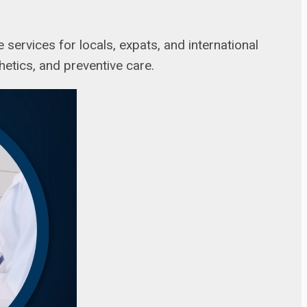
 services for locals, expats, and international
thetics, and preventive care.