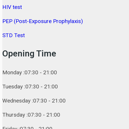
HIV test
PEP (Post-Exposure Prophylaxis)
STD Test
Opening Time
Monday :07:30 - 21:00
Tuesday :07:30 - 21:00
Wednesday :07:30 - 21:00
Thursday :07:30 - 21:00
Friday :07:30 - 21:00