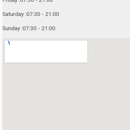
Saturday :07:30 - 21:00
Sunday :07:30 - 21:00