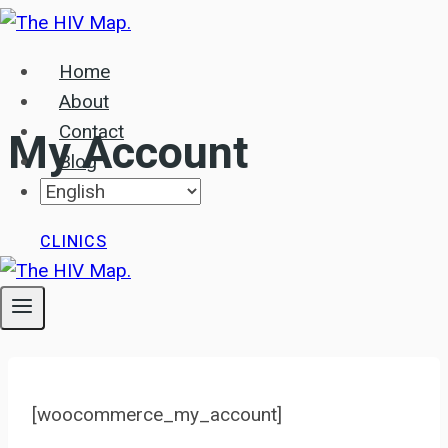
Skip
to
Home
content
About
Contact
My Account
Blog
CLINICS
[woocommerce_my_account]