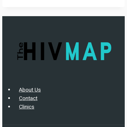
About Us
Contact
Clinics