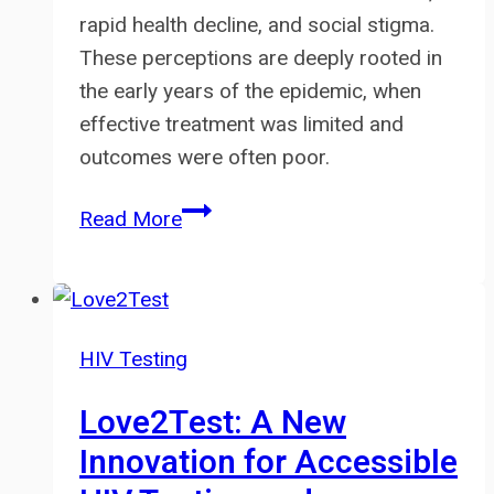
rapid health decline, and social stigma.
These perceptions are deeply rooted in
the early years of the epidemic, when
effective treatment was limited and
outcomes were often poor.
Is
Read More
HIV
Still
Scary?
How
HIV Testing
Modern
Treatment
Love2Test: A New
Has
Innovation for Accessible
Changed