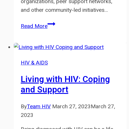
organizations, peer support networks,
and other community-led initiatives…
The
Read More
Role
of
Community
in
HIV & AIDS
HIV
Prevention
Living with HIV: Coping
and
and Support
Care
By
Team HIV
March 27, 2023
March 27,
2023