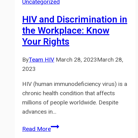
Uncategorized
HIV
Testing
HIV and Discrimination in
and
the Workplace: Know
Treatment
Your Rights
in
Thailand
By
Team HIV
March 28, 2023
March 28,
2023
HIV (human immunodeficiency virus) is a
chronic health condition that affects
millions of people worldwide. Despite
advances in…
HIV
Read More
and