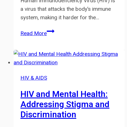
Human Immunodeficiency Virus (HIV) is
a virus that attacks the body’s immune
system, making it harder for the…
Living
Read More
with
HIV:
Challenges
and
Support
HIV & AIDS
HIV and Mental Health:
Addressing Stigma and
Discrimination