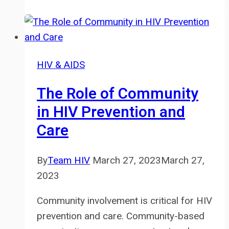
Human
Rights:
Advocacy
and
HIV & AIDS
Action
The Role of Community
in HIV Prevention and
Care
By
Team HIV
March 27, 2023
March 27,
2023
Community involvement is critical for HIV
prevention and care. Community-based