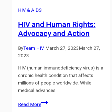
Stigma:
HIV & AIDS
What
You
HIV and Human Rights:
Need
Advocacy and Action
to
Know
By
Team HIV
March 27, 2023
March 27,
2023
HIV (human immunodeficiency virus) is a
chronic health condition that affects
millions of people worldwide. While
medical advances…
HIV
Read More
and