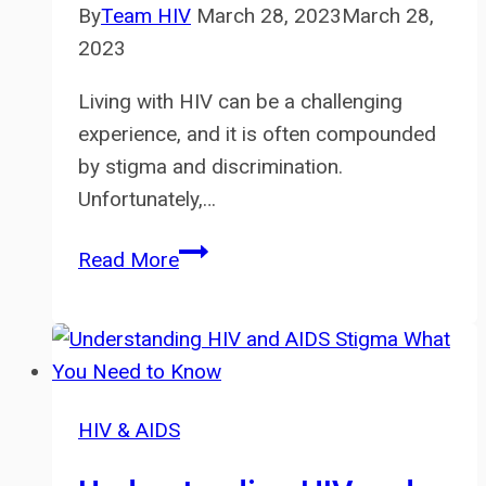
By
Team HIV
March 28, 2023
March 28,
2023
Living with HIV can be a challenging
experience, and it is often compounded
by stigma and discrimination.
Unfortunately,…
HIV
Read More
and
Mental
Health:
Addressing
Stigma
HIV & AIDS
and
Discrimination