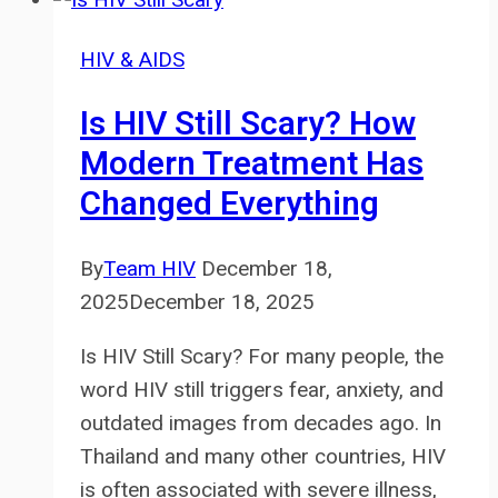
HIV & AIDS
Is HIV Still Scary? How
Modern Treatment Has
Changed Everything
By
Team HIV
December 18,
2025
December 18, 2025
Is HIV Still Scary? For many people, the
word HIV still triggers fear, anxiety, and
outdated images from decades ago. In
Thailand and many other countries, HIV
is often associated with severe illness,