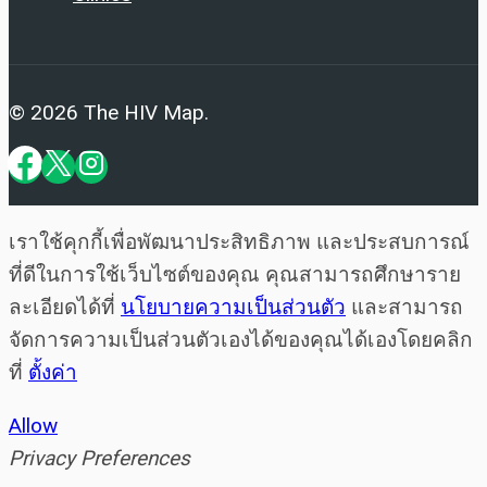
© 2026 The HIV Map.
เราใช้คุกกี้เพื่อพัฒนาประสิทธิภาพ และประสบการณ์
ที่ดีในการใช้เว็บไซต์ของคุณ คุณสามารถศึกษาราย
ละเอียดได้ที่
นโยบายความเป็นส่วนตัว
และสามารถ
จัดการความเป็นส่วนตัวเองได้ของคุณได้เองโดยคลิก
ที่
ตั้งค่า
Allow
Privacy Preferences