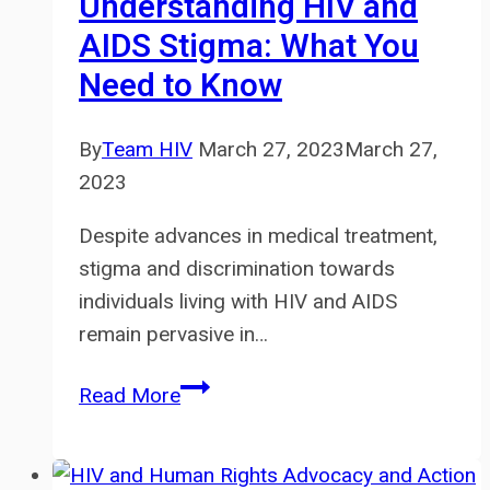
Understanding HIV and
AIDS Stigma: What You
Need to Know
By
Team HIV
March 27, 2023
March 27,
2023
Despite advances in medical treatment,
stigma and discrimination towards
individuals living with HIV and AIDS
remain pervasive in…
Understanding
Read More
HIV
and
AIDS