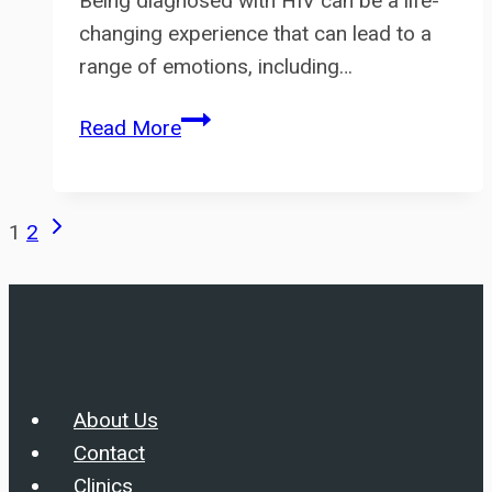
Being diagnosed with HIV can be a life-
changing experience that can lead to a
range of emotions, including…
Living
Read More
with
HIV:
Coping
Page
Next
1
2
and
Page
navigation
Support
About Us
Contact
Clinics