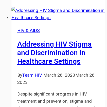
Discrimination
in
the
Workplace:
HIV & AIDS
Know
Your
Addressing HIV Stigma
Rights
and Discrimination in
Healthcare Settings
By
Team HIV
March 28, 2023
March 28,
2023
Despite significant progress in HIV
treatment and prevention, stigma and