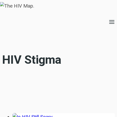
Skip
to
content
HIV Stigma