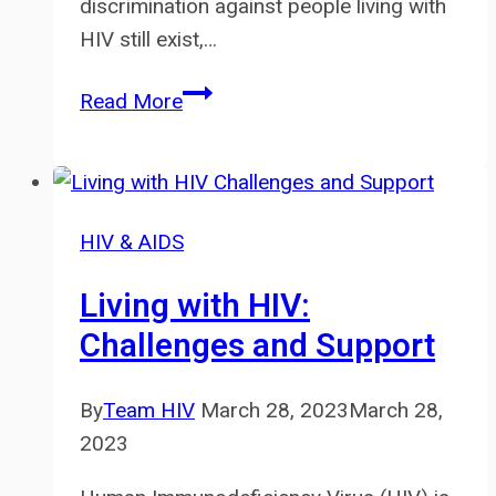
discrimination against people living with
HIV still exist,…
Addressing
Read More
HIV
Stigma
and
Discrimination
HIV & AIDS
in
Healthcare
Living with HIV:
Settings
Challenges and Support
By
Team HIV
March 28, 2023
March 28,
2023