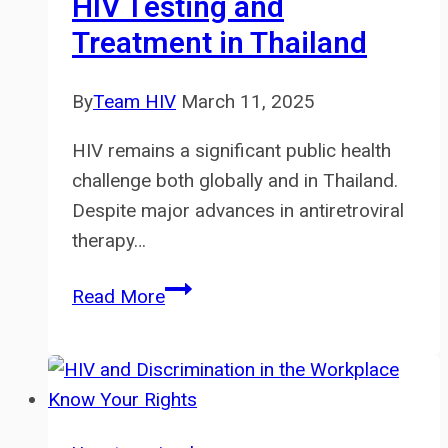
HIV Testing and
Everything
Treatment in Thailand
By
Team HIV
March 11, 2025
HIV remains a significant public health
challenge both globally and in Thailand.
Despite major advances in antiretroviral
therapy…
Love2Test:
Read More
A
New
Innovation
for
Accessible