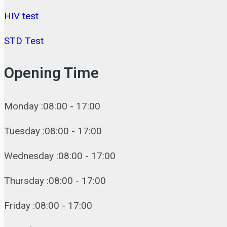
HIV test
STD Test
Opening Time
Monday :08:00 - 17:00
Tuesday :08:00 - 17:00
Wednesday :08:00 - 17:00
Thursday :08:00 - 17:00
Friday :08:00 - 17:00