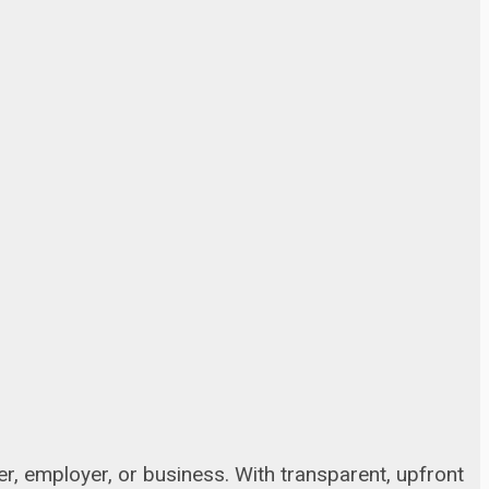
, employer, or business. With transparent, upfront