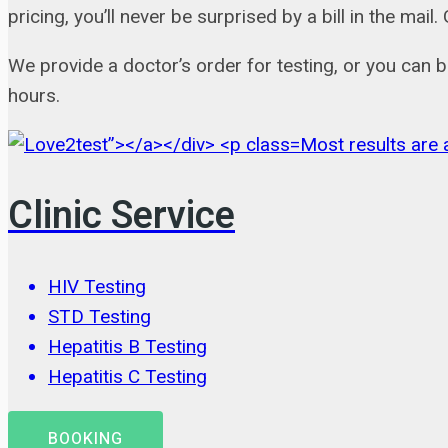
pricing, you’ll never be surprised by a bill in the m
We provide a doctor’s order for testing, or you can 
hours.
Most results are a
Clinic Service
HIV Testing
STD Testing
Hepatitis B Testing
Hepatitis C Testing
BOOKING