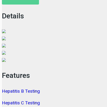
Details
Features
Hepatitis B Testing
Hepatitis C Testing