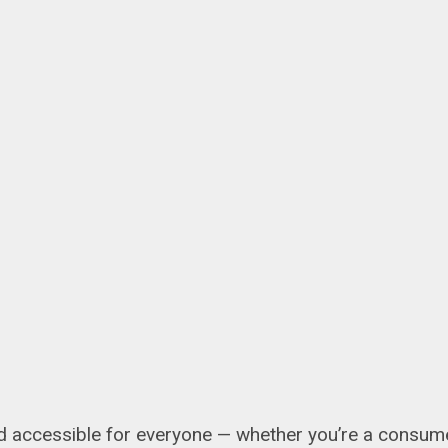
 accessible for everyone — whether you’re a consumer