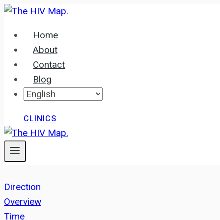
Skip
to
Home
content
About
Contact
Blog
CLINICS
Direction
Overview
Time