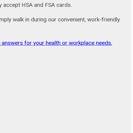
adly accept HSA and FSA cards.
mply walk in during our convenient, work-friendly
ble answers for your health or workplace needs.