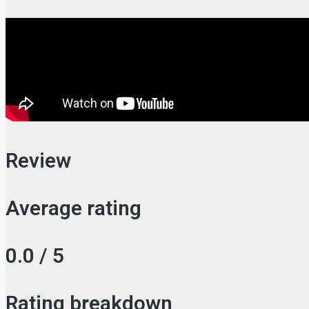
Review
Average rating
0.0 / 5
Rating breakdown