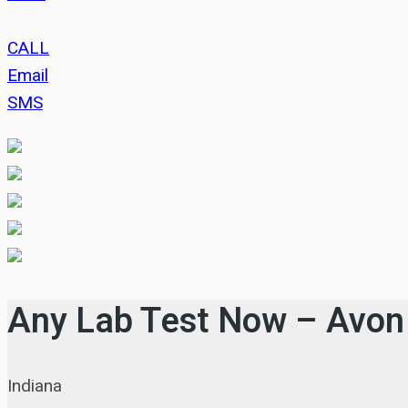
CALL
Email
SMS
Any Lab Test Now – Avon
Indiana