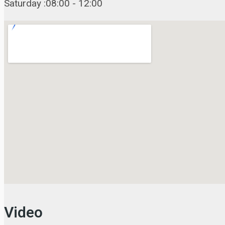
Saturday :08:00 - 12:00
Video