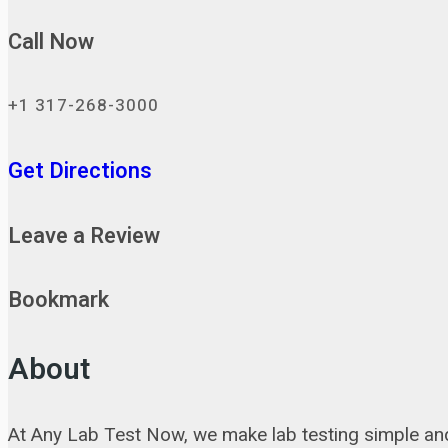
Call Now
+1 317-268-3000
Get Directions
Leave a Review
Bookmark
About
At Any Lab Test Now, we make lab testing simple and