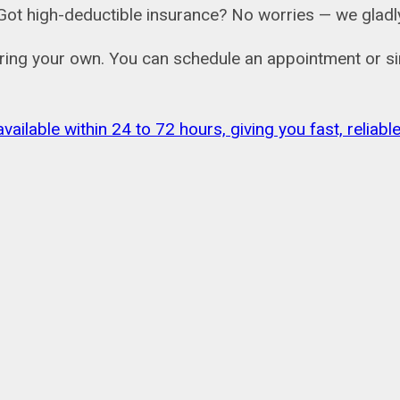
ail. Got high-deductible insurance? No worries — we gl
bring your own. You can schedule an appointment or si
vailable within 24 to 72 hours, giving you fast, relia