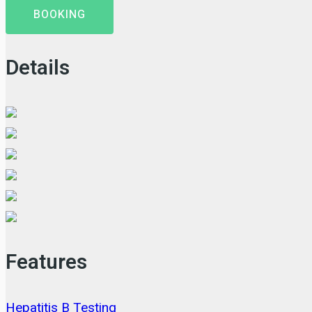
BOOKING
Details
Features
Hepatitis B Testing