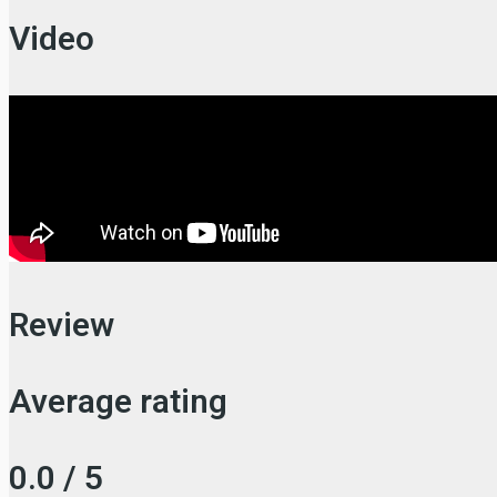
Video
Review
Average rating
0.0 / 5