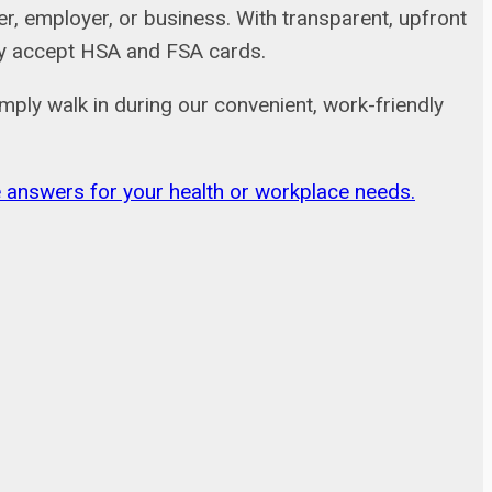
, employer, or business. With transparent, upfront
adly accept HSA and FSA cards.
mply walk in during our convenient, work-friendly
ble answers for your health or workplace needs.