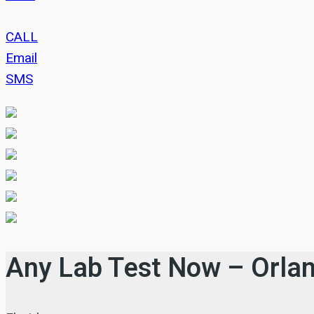
CALL
Email
SMS
Any Lab Test Now – Orla