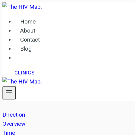
Skip
to
Home
content
About
Contact
Blog
CLINICS
Direction
Overview
Time