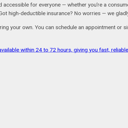
 accessible for everyone — whether you’re a consumer
ail. Got high-deductible insurance? No worries — we gl
bring your own. You can schedule an appointment or si
vailable within 24 to 72 hours, giving you fast, relia