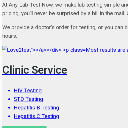
At Any Lab Test Now, we make lab testing simple and
pricing, you’ll never be surprised by a bill in the m
We provide a doctor’s order for testing, or you can 
hours.
Most results are a
Clinic Service
HIV Testing
STD Testing
Hepatitis B Testing
Hepatitis C Testing