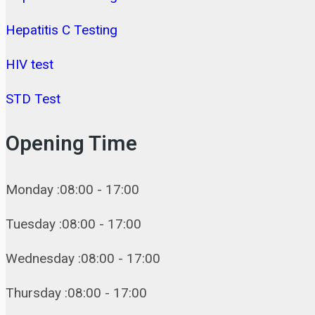
Hepatitis C Testing
HIV test
STD Test
Opening Time
Monday :08:00 - 17:00
Tuesday :08:00 - 17:00
Wednesday :08:00 - 17:00
Thursday :08:00 - 17:00