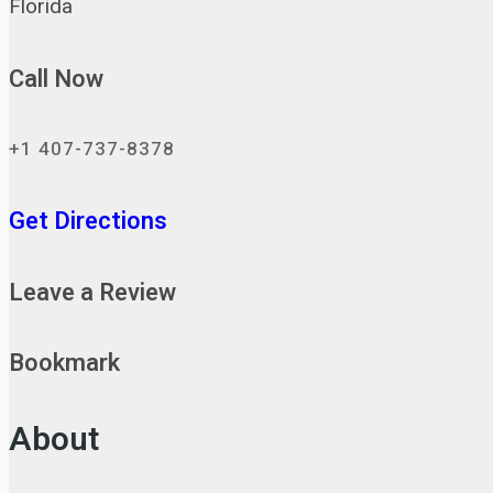
Florida
Call Now
+1 407-737-8378
Get Directions
Leave a Review
Bookmark
About