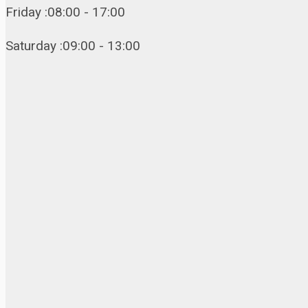
Friday :08:00 - 17:00
Saturday :09:00 - 13:00