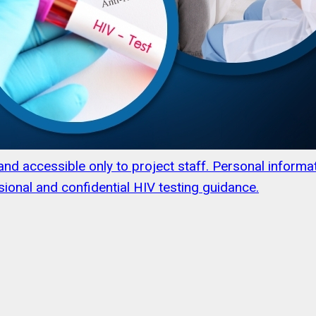
s and accessible only to project staff. Personal infor
ional and confidential HIV testing guidance.