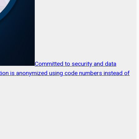
Committed to security and data
mation is anonymized using code numbers instead of