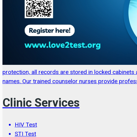
protection, all records are stored in locked cabinet
names. Our trained counselor nurses provide profess
Clinic Services
HIV Test
STI Test