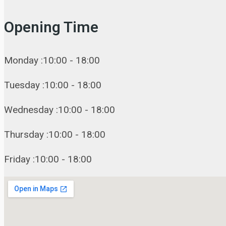
Opening Time
Monday :10:00 - 18:00
Tuesday :10:00 - 18:00
Wednesday :10:00 - 18:00
Thursday :10:00 - 18:00
Friday :10:00 - 18:00