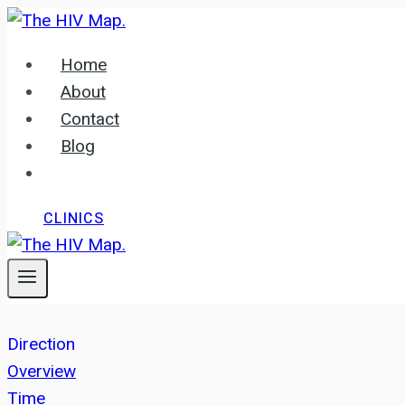
Skip
to
Home
content
About
Contact
Blog
CLINICS
Direction
Overview
Time