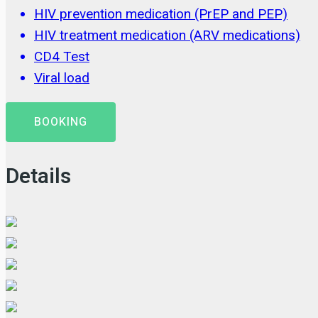
HIV prevention medication (PrEP and PEP)
HIV treatment medication (ARV medications)
CD4 Test
Viral load
BOOKING
Details