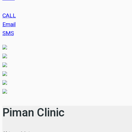
CALL
Email
SMS
Piman Clinic