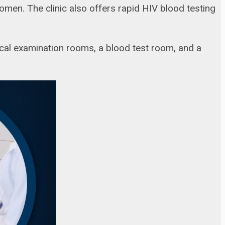
en. The clinic also offers rapid HIV blood testing
cal examination rooms, a blood test room, and a