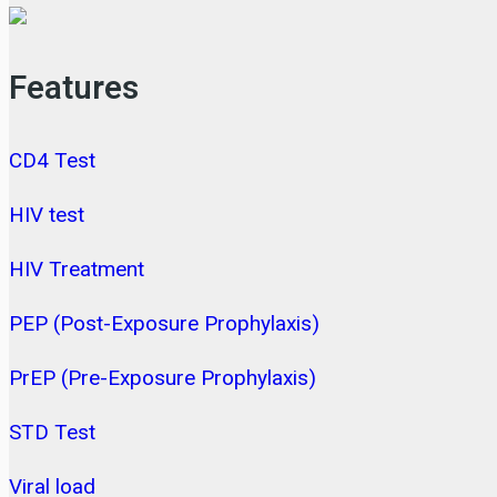
Features
CD4 Test
HIV test
HIV Treatment
PEP (Post-Exposure Prophylaxis)
PrEP (Pre-Exposure Prophylaxis)
STD Test
Viral load