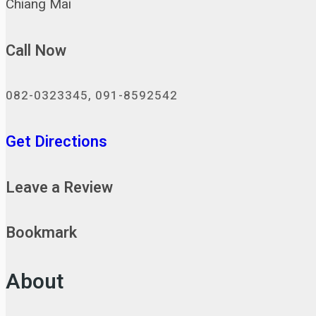
Chiang Mai
Call Now
082-0323345, 091-8592542
Get Directions
Leave a Review
Bookmark
About