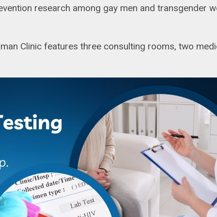
revention research among gay men and transgender wom
an Clinic features three consulting rooms, two medi