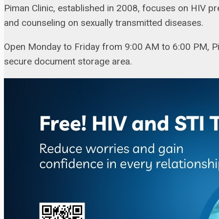
Piman Clinic, established in 2008, focuses on HIV p
and counseling on sexually transmitted diseases.
Open Monday to Friday from 9:00 AM to 6:00 PM, Pim
secure document storage area.